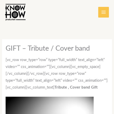
Skip
content
to
content
GIFT – Tribute / Cover band
[vc_row row_type=”row” type=”full_width” text_align=”left”
video=”” css_animation=””][vc_column][vc_empty_space]
[/vc_column][/vc_row][vc_row row_type=”row”
type=”full_width” text_align=”left” video=”” css_animation=””]
[vc_column][vc_column_text]
Tribute , Cover band Gift