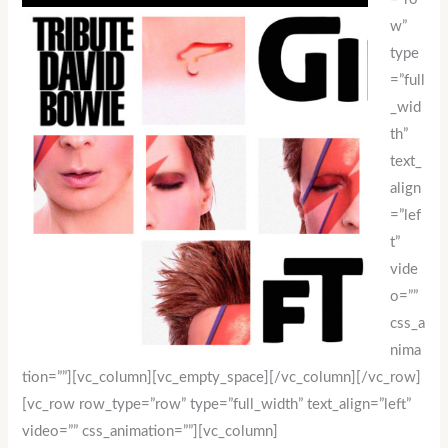
w”
type
=”full
_wid
th”
text_
align
=”lef
t”
vide
o=””
css_a
nima
tion=””][vc_column][vc_empty_space][/vc_column][/vc_row]
[vc_row row_type=”row” type=”full_width” text_align=”left”
video=”” css_animation=””][vc_column]