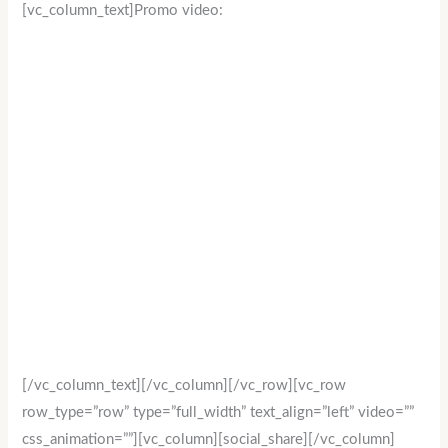
[vc_column_text]Promo video:
[/vc_column_text][/vc_column][/vc_row][vc_row
row_type=”row” type=”full_width” text_align=”left” video=””
css_animation=””][vc_column][social_share][/vc_column]