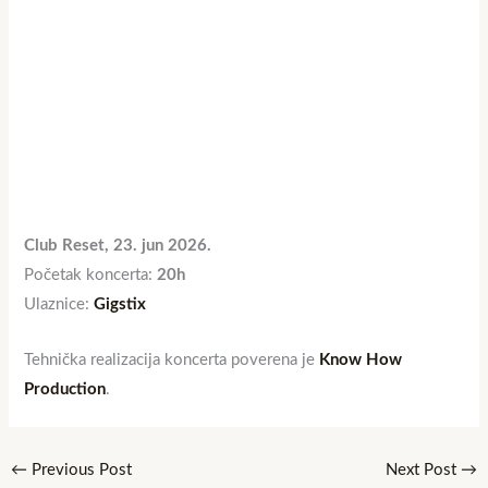
Club Reset, 23. jun 2026.
Početak koncerta:
20h
Ulaznice:
Gigstix
Tehnička realizacija koncerta poverena je
Know How
Production
.
←
Previous Post
Next Post
→