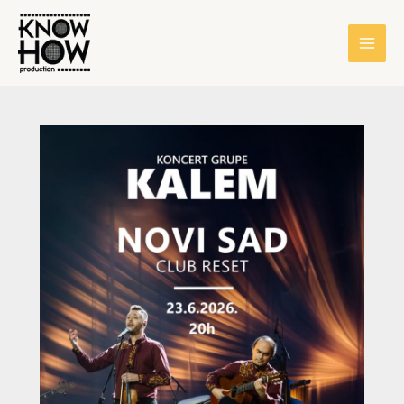
Skip
content
to
content