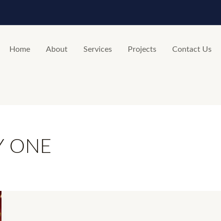
Home
About
Services
Projects
Contact Us
Y ONE