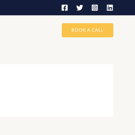
BOOK A CALL