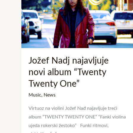
najavljuje
novi
album
“Twenty
Twenty
One”
Jožef Nadj najavljuje
novi album “Twenty
Twenty One”
Music
,
News
Virtuoz na violini Jožef Nađ najavljuje treći
album “TWENTY TWENTY ONE” “Fanki violina
ujeda rokerski žestoko” Funki ritmovi,