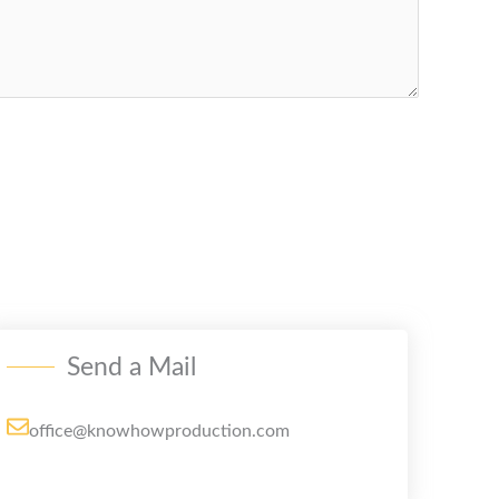
Send a Mail
office@knowhowproduction.com