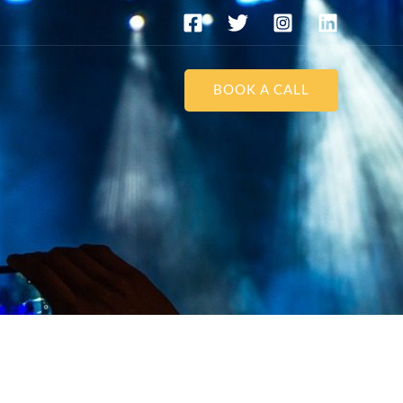
BOOK A CALL