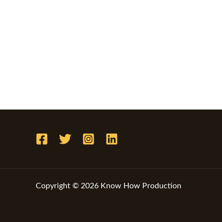
Copyright © 2026 Know How Production