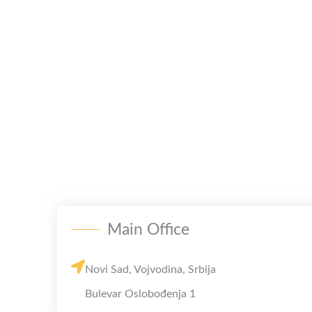
Main Office
Novi Sad, Vojvodina, Srbija
Bulevar Oslobođenja 1