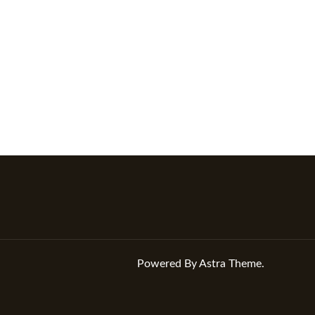
Powered By Astra Theme.