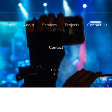
Home
About
Services
Projects
Contact Us
Contact