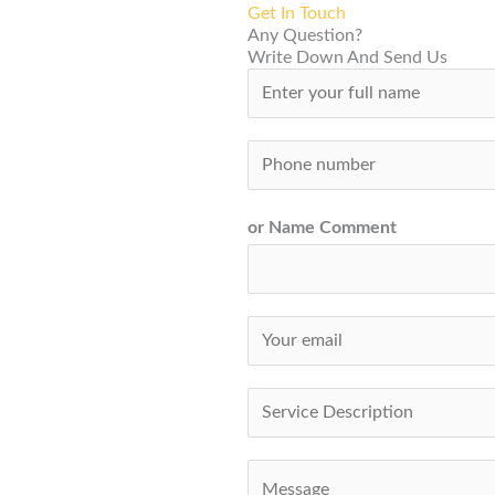
Get In Touch
Any Question?
Write Down And Send Us
N
a
m
S
e
i
*
n
or Name Comment
g
l
e
E
L
m
i
a
S
n
i
i
e
l
n
C
T
*