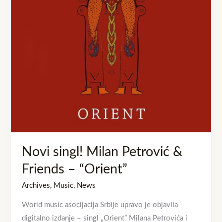
Friends
–
“Orient”
Novi singl! Milan Petrović &
Friends – “Orient”
Archives
,
Music
,
News
World music asocijacija Srbije upravo je objavila
digitalno izdanje – singl „Orient” Milana Petrovića i