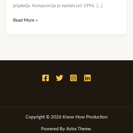
prijatelja. Kompozicija je nastala još 1996. […]
Read More »
Copyright © 2026 Know How Production
Powered By Astra Theme.