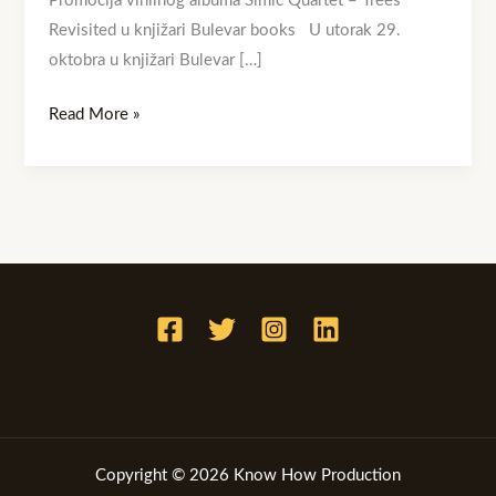
Promocija vinilnog albuma Simic Quartet – Trees
Revisited u knjižari Bulevar books U utorak 29.
oktobra u knjižari Bulevar […]
Read More »
Copyright © 2026 Know How Production