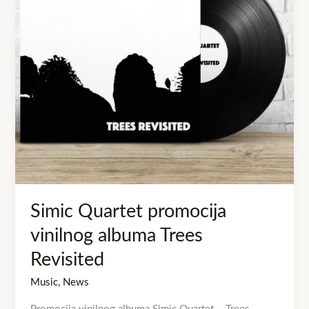
Trees
Revisited
Simic Quartet promocija
vinilnog albuma Trees
Revisited
Music
,
News